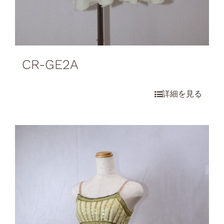
CR-GE2A