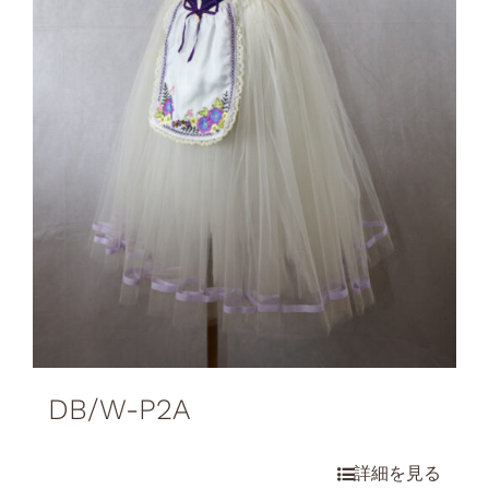
DB/W-P2A