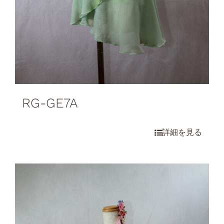
RG-GE7A