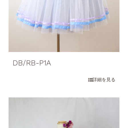
DB/RB-P1A