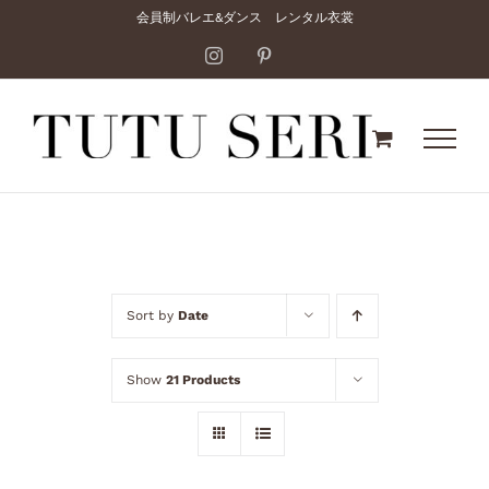
Skip
会員制バレエ&ダンス レンタル衣裳
to
Instagram
Pinterest
content
Sort by
Date
Show
21 Products