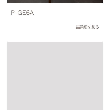
P-GE6A