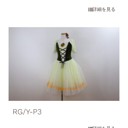
RG/Y-P3