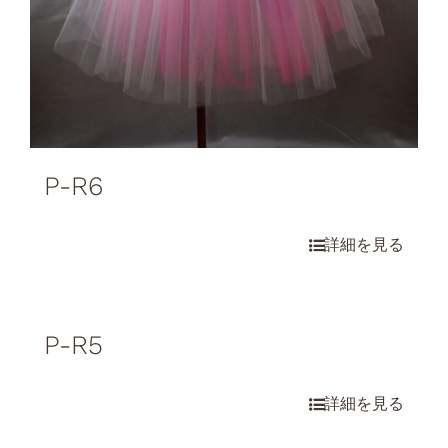
P-R6
P-R5