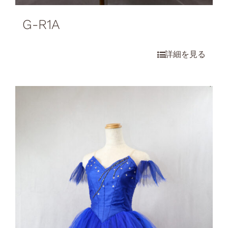
G-R1A