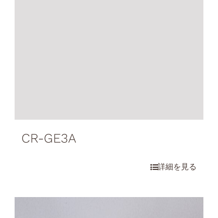
CR-GE3A