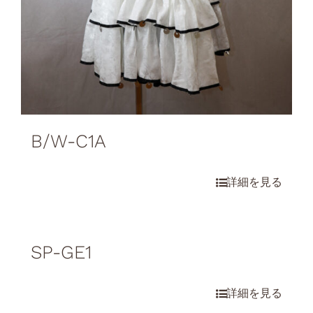
B/W-C1A
SP-GE1