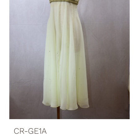
CR-GE1A