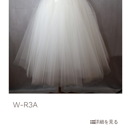
W-R3A