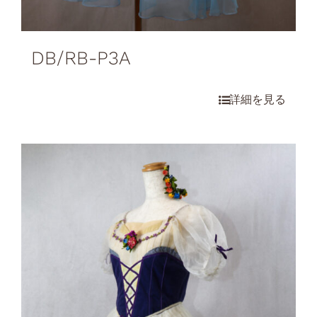
DB/RB-P3A