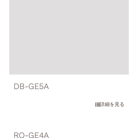
DB-GE5A
RO-GE4A