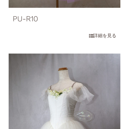
PU-R10