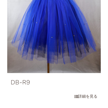
DB-R9