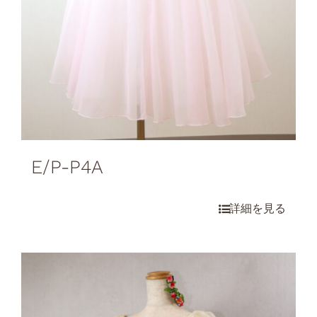
E/P-P4A