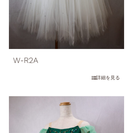
W-R2A